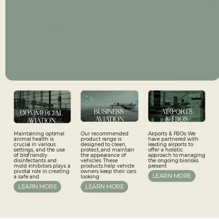
Airports & FBOs We
Maintaining optimal
Our recommended
have partnered with
animal health is
product range is
leading airports to
crucial in various
designed to clean,
offer a holistic
settings, and the use
protect, and maintain
approach to managing
of biofriendly
the appearance of
the ongoing biorisks
disinfectants and
vehicles. These
present
mold inhibitors plays a
products help vehicle
pivotal role in creating
owners keep their cars
LEARN MORE
a safe and
looking
LEARN MORE
LEARN MORE