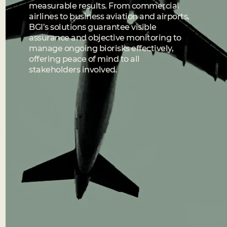
measurable results. From commercial
airlines to business aviation and airports,
BGI’s solutions guarantee visible
assurance and objective monitoring to
manage ongoing biorisks effectively,
offering peace of mind to all
stakeholders involved.