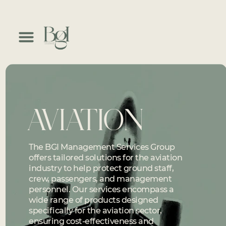
AVIATION
The BGI Management Services Group
offers tailored solutions for the aviation
industry to help protect ground staff,
crew, passengers, and management
personnel. Our services encompass a
wide range of products designed
specifically for the aviation sector,
ensuring cost-effectiveness and